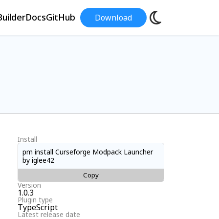
uilder
Docs
GitHub
Download
Install
pm install Curseforge Modpack Launcher
by iglee42
Copy
Version
1.0.3
Plugin type
TypeScript
Latest release date