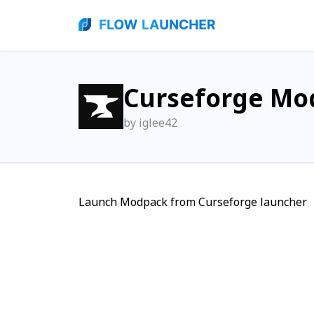
Curseforge Mo
by iglee42
Launch Modpack from Curseforge launcher