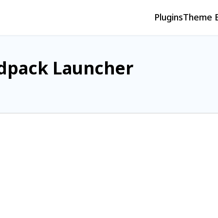
Plugins
Theme B
dpack Launcher