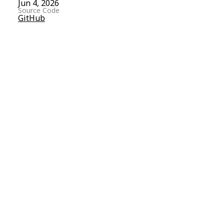
Jun 4, 2026
Source Code
GitHub