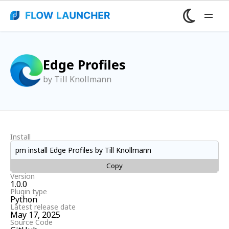
Edge Profiles
by Till Knollmann
Install
pm install Edge Profiles by Till Knollmann
Copy
Version
1.0.0
Plugin type
Python
Latest release date
May 17, 2025
Source Code