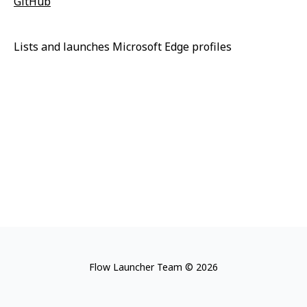
GitHub
Lists and launches Microsoft Edge profiles
Flow Launcher Team © 2026