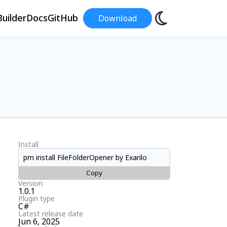
uilder
Docs
GitHub
Download
Install
pm install FileFolderOpener by Exarilo
Copy
Version
1.0.1
Plugin type
C#
Latest release date
Jun 6, 2025