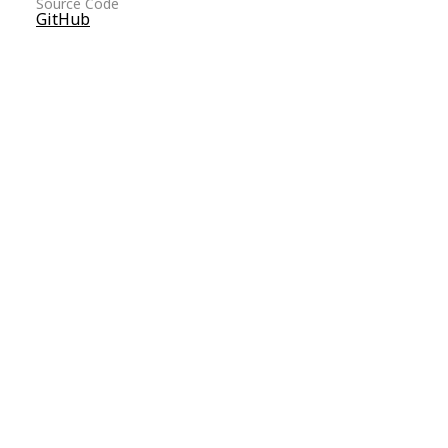
Source Code
GitHub