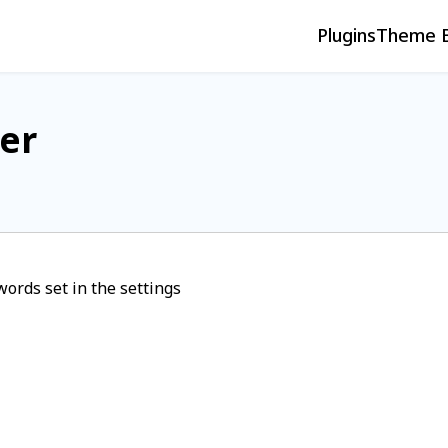
Plugins
Theme B
er
words set in the settings