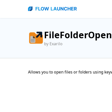
FileFolderOpen
by Exarilo
Allows you to open files or folders using key