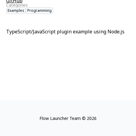
GitHub
Categories
Examples
Programming
TypeScript/JavaScript plugin example using Node.js
Flow Launcher Team © 2026