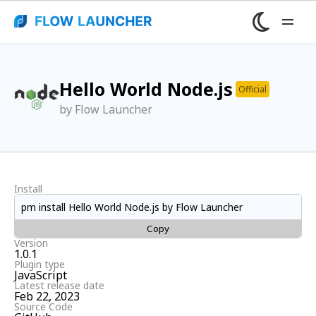
Hello World Node.js
Official
by Flow Launcher
Install
pm install Hello World Node.js by Flow Launcher
Copy
Version
1.0.1
Plugin type
JavaScript
Latest release date
Feb 22, 2023
Source Code