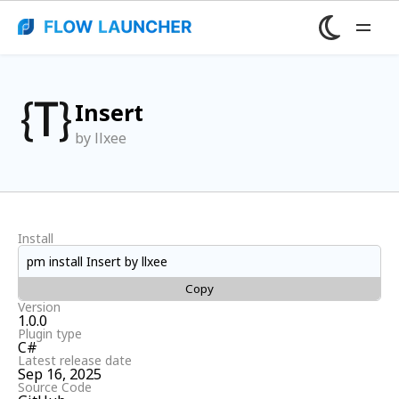
Insert
by llxee
Install
pm install Insert by llxee
Copy
Version
1.0.0
Plugin type
C#
Latest release date
Sep 16, 2025
Source Code