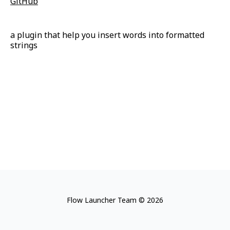
GitHub
a plugin that help you insert words into formatted
strings
Flow Launcher Team © 2026