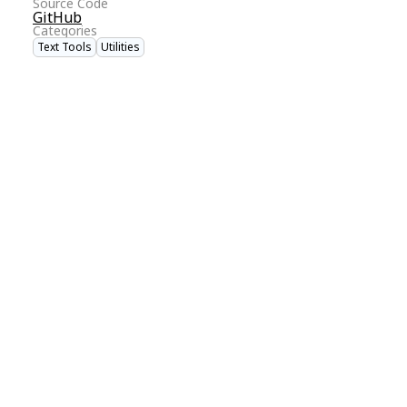
Source Code
GitHub
Categories
Text Tools
Utilities