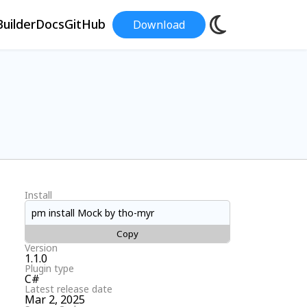
uilder
Docs
GitHub
Download
Install
pm install Mock by tho-myr
Copy
Version
1.1.0
Plugin type
C#
Latest release date
Mar 2, 2025