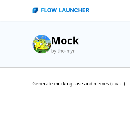
Mock
by tho-myr
Generate mocking case and memes (⬭ω⬭)