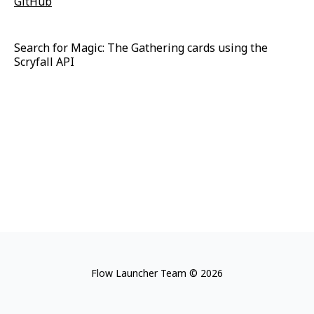
GitHub
Search for Magic: The Gathering cards using the
Scryfall API
Flow Launcher Team © 2026