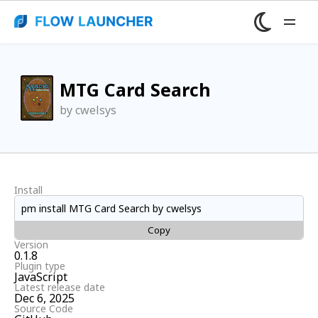
MTG Card Search
by cwelsys
Install
pm install MTG Card Search by cwelsys
Copy
Version
0.1.8
Plugin type
JavaScript
Latest release date
Dec 6, 2025
Source Code