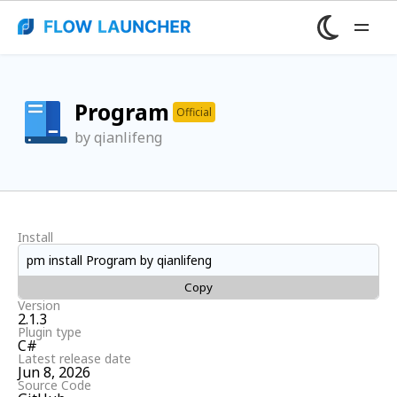
Program
Official
by qianlifeng
Install
pm install Program by qianlifeng
Copy
Version
2.1.3
Plugin type
C#
Latest release date
Jun 8, 2026
Source Code