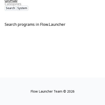
GitHub
Categories
Search
System
Search programs in Flow.Launcher
Flow Launcher Team © 2026