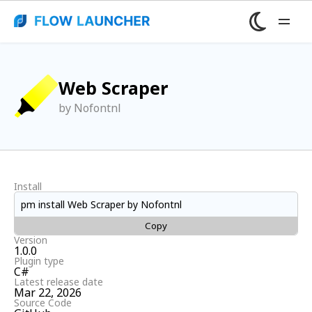
Web Scraper
by Nofontnl
Install
pm install Web Scraper by Nofontnl
Copy
Version
1.0.0
Plugin type
C#
Latest release date
Mar 22, 2026
Source Code