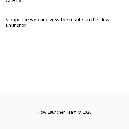
GitHub
Scrape the web and view the results in the Flow
Launcher
Flow Launcher Team © 2026