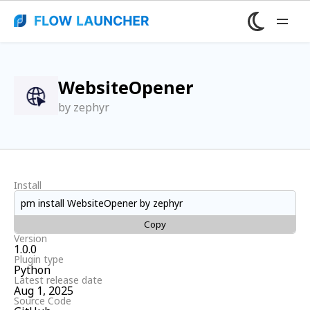
WebsiteOpener
by zephyr
Install
pm install WebsiteOpener by zephyr
Copy
Version
1.0.0
Plugin type
Python
Latest release date
Aug 1, 2025
Source Code