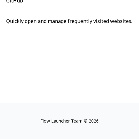
GitHub
Quickly open and manage frequently visited websites.
Flow Launcher Team © 2026